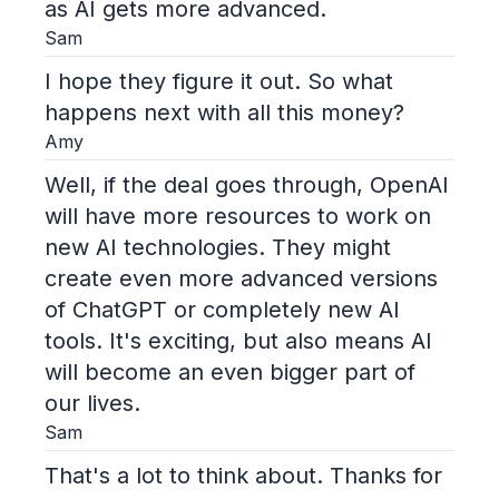
as AI gets more advanced.
Sam
I hope they figure it out. So what
happens next with all this money?
Amy
Well, if the deal goes through, OpenAI
will have more resources to work on
new AI technologies. They might
create even more advanced versions
of ChatGPT or completely new AI
tools. It's exciting, but also means AI
will become an even bigger part of
our lives.
Sam
That's a lot to think about. Thanks for