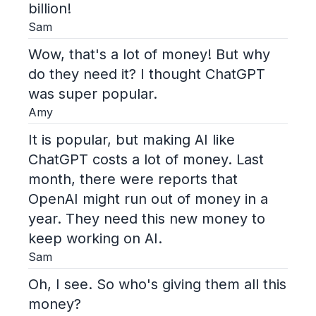
billion!
Sam
Wow, that's a lot of money! But why
do they need it? I thought ChatGPT
was super popular.
Amy
It is popular, but making AI like
ChatGPT costs a lot of money. Last
month, there were reports that
OpenAI might run out of money in a
year. They need this new money to
keep working on AI.
Sam
Oh, I see. So who's giving them all this
money?