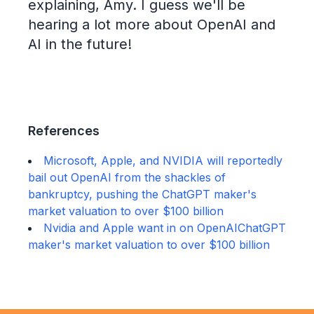
explaining, Amy. I guess we'll be
hearing a lot more about OpenAI and
AI in the future!
References
Microsoft, Apple, and NVIDIA will reportedly
bail out OpenAI from the shackles of
bankruptcy, pushing the ChatGPT maker's
market valuation to over $100 billion
Nvidia and Apple want in on OpenAIChatGPT
maker's market valuation to over $100 billion