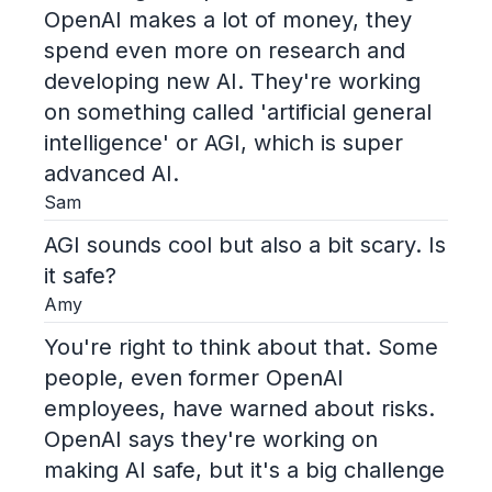
OpenAI makes a lot of money, they
spend even more on research and
developing new AI. They're working
on something called 'artificial general
intelligence' or AGI, which is super
advanced AI.
Sam
AGI sounds cool but also a bit scary. Is
it safe?
Amy
You're right to think about that. Some
people, even former OpenAI
employees, have warned about risks.
OpenAI says they're working on
making AI safe, but it's a big challenge