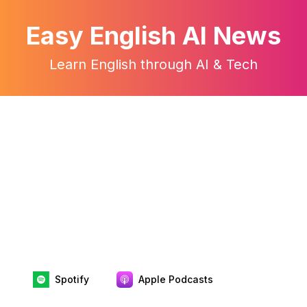
Easy English AI News
Learn English through AI & Tech
Spotify
Apple Podcasts