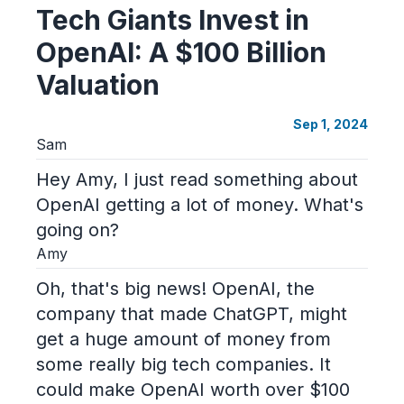
Tech Giants Invest in
OpenAI: A $100 Billion
Valuation
Sep 1, 2024
Sam
Hey Amy, I just read something about
OpenAI getting a lot of money. What's
going on?
Amy
Oh, that's big news! OpenAI, the
company that made ChatGPT, might
get a huge amount of money from
some really big tech companies. It
could make OpenAI worth over $100