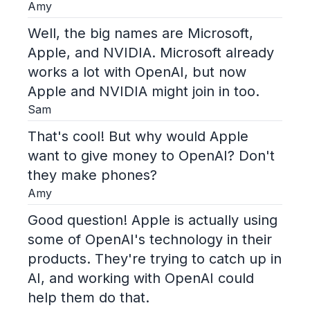
Amy
Well, the big names are Microsoft,
Apple, and NVIDIA. Microsoft already
works a lot with OpenAI, but now
Apple and NVIDIA might join in too.
Sam
That's cool! But why would Apple
want to give money to OpenAI? Don't
they make phones?
Amy
Good question! Apple is actually using
some of OpenAI's technology in their
products. They're trying to catch up in
AI, and working with OpenAI could
help them do that.