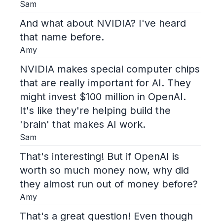
Sam
And what about NVIDIA? I've heard
that name before.
Amy
NVIDIA makes special computer chips
that are really important for AI. They
might invest $100 million in OpenAI.
It's like they're helping build the
'brain' that makes AI work.
Sam
That's interesting! But if OpenAI is
worth so much money now, why did
they almost run out of money before?
Amy
That's a great question! Even though