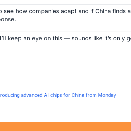
 to see how companies adapt and if China finds 
ponse.
I’ll keep an eye on this — sounds like it’s only 
roducing advanced AI chips for China from Monday