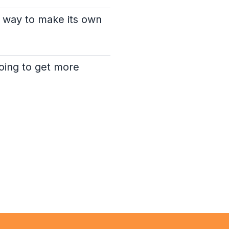
a way to make its own
going to get more