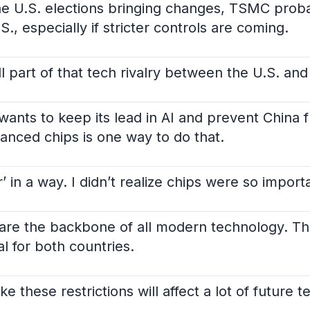
the U.S. elections bringing changes, TSMC prob
., especially if stricter controls are coming.
l part of that tech rivalry between the U.S. and
 wants to keep its lead in AI and prevent China
vanced chips is one way to do that.
ar’ in a way. I didn’t realize chips were so import
 are the backbone of all modern technology. Tha
l for both countries.
ike these restrictions will affect a lot of future t