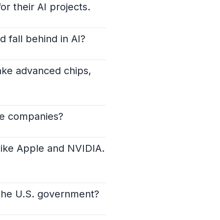
r their AI projects.
 fall behind in AI?
make advanced chips,
ese companies?
like Apple and NVIDIA.
 the U.S. government?