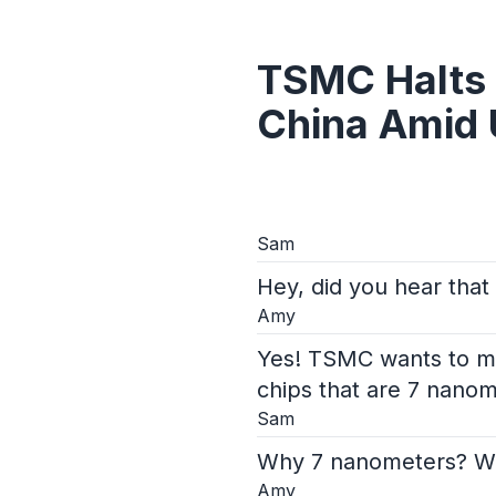
TSMC Halts 
China Amid 
Sam
Hey, did you hear that
Amy
Yes! TSMC wants to mak
chips that are 7 nanom
Sam
Why 7 nanometers? Wha
Amy