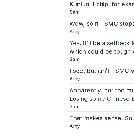
Kunlun II chip, for exa
Sam
Wow, so if TSMC stops 
Amy
Yes, it’ll be a setbac
which could be tough
Sam
I see. But isn’t TSMC 
Amy
Apparently, not too mu
Losing some Chinese b
Sam
That makes sense. So,
Amy