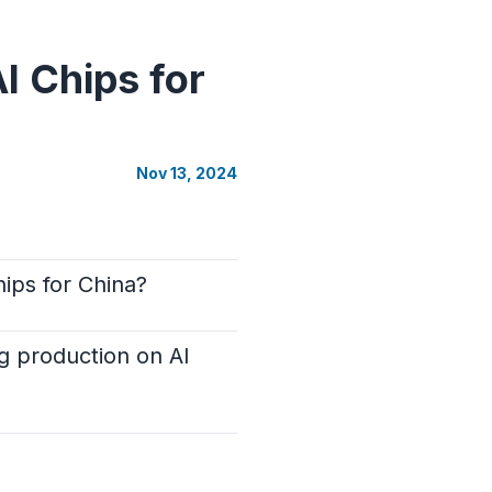
I Chips for
Nov 13, 2024
ips for China?
ng production on AI