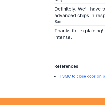
Definitely. We’ll have
advanced chips in res
Sam
Thanks for explaining! 
intense.
References
TSMC to close door on p