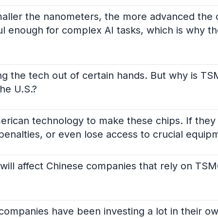
aller the nanometers, the more advanced the 
l enough for complex AI tasks, which is why th
ing the tech out of certain hands. But why is T
the U.S.?
rican technology to make these chips. If they
 penalties, or even lose access to crucial equi
on will affect Chinese companies that rely on TS
companies have been investing a lot in their ow