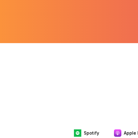
Spotify
Apple