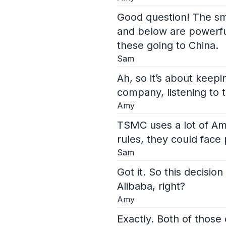
Good question! The sm
and below are powerfu
these going to China.
Sam
Ah, so it’s about keep
company, listening to 
Amy
TSMC uses a lot of Ame
rules, they could face
Sam
Got it. So this decisi
Alibaba, right?
Amy
Exactly. Both of those 