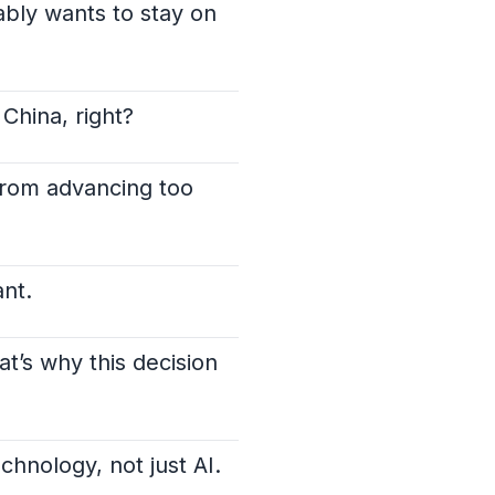
ably wants to stay on
 China, right?
 from advancing too
ant.
t’s why this decision
echnology, not just AI.