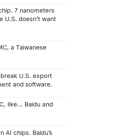
chip. 7 nanometers
e U.S. doesn’t want
SMC, a Taiwanese
 break U.S. export
pment and software.
MC, like… Baidu and
n AI chips. Baidu’s