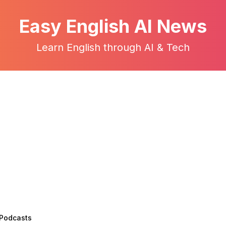
Easy English AI News
Learn English through AI & Tech
 Podcasts