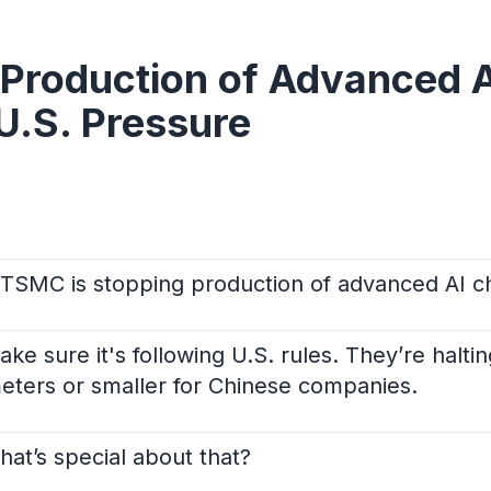
Production of Advanced A
U.S. Pressure
 TSMC is stopping production of advanced AI ch
e sure it's following U.S. rules. They’re halti
eters or smaller for Chinese companies.
t’s special about that?