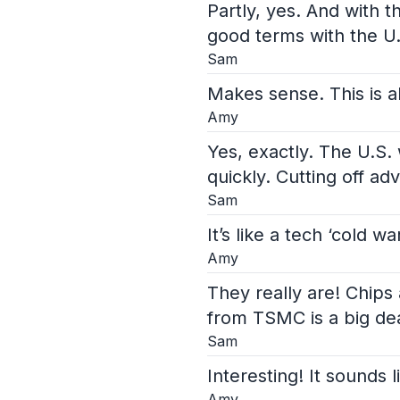
Partly, yes. And with 
good terms with the U.S
Sam
Makes sense. This is al
Amy
Yes, exactly. The U.S.
quickly. Cutting off ad
Sam
It’s like a tech ‘cold w
Amy
They really are! Chips
from TSMC is a big dea
Sam
Interesting! It sounds l
Amy