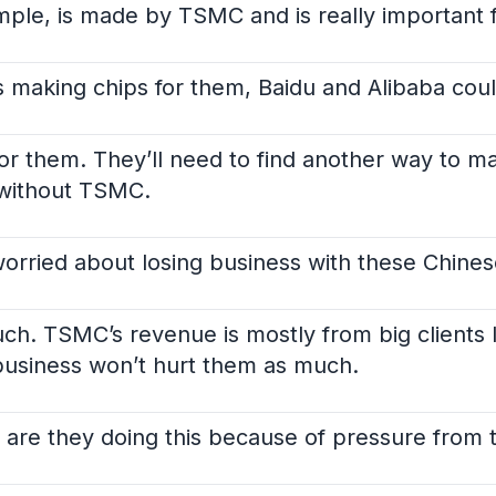
mple, is made by TSMC and is really important fo
making chips for them, Baidu and Alibaba could
k for them. They’ll need to find another way to 
 without TSMC.
worried about losing business with these Chin
ch. TSMC’s revenue is mostly from big clients 
usiness won’t hurt them as much.
 are they doing this because of pressure from