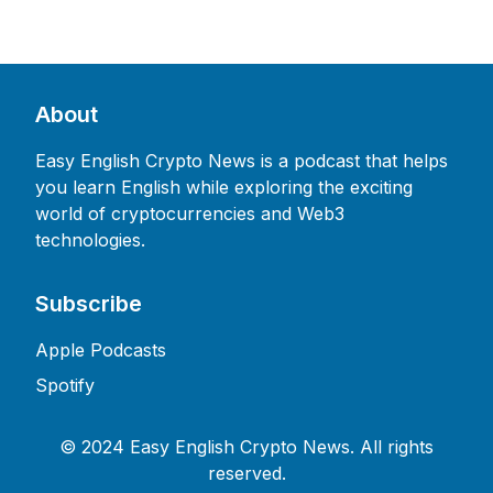
About
Easy English Crypto News is a podcast that helps
you learn English while exploring the exciting
world of cryptocurrencies and Web3
technologies.
Subscribe
Apple Podcasts
Spotify
©
2024 Easy English Crypto News. All rights
reserved.