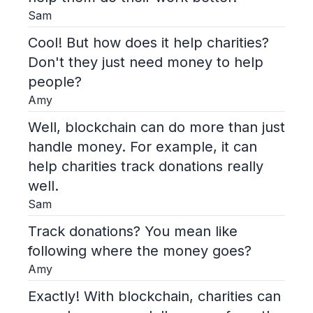
Sam
Cool! But how does it help charities?
Don't they just need money to help
people?
Amy
Well, blockchain can do more than just
handle money. For example, it can
help charities track donations really
well.
Sam
Track donations? You mean like
following where the money goes?
Amy
Exactly! With blockchain, charities can