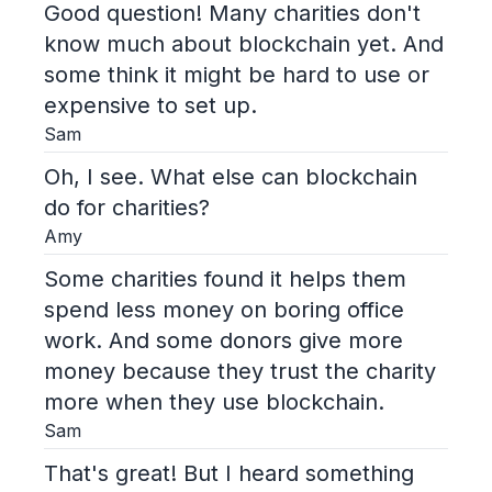
Good question! Many charities don't
know much about blockchain yet. And
some think it might be hard to use or
expensive to set up.
Sam
Oh, I see. What else can blockchain
do for charities?
Amy
Some charities found it helps them
spend less money on boring office
work. And some donors give more
money because they trust the charity
more when they use blockchain.
Sam
That's great! But I heard something