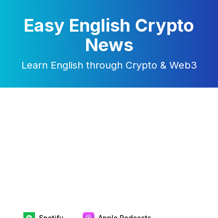
Easy English Crypto
News
Learn English through Crypto & Web3
Spotify
Apple Podcasts