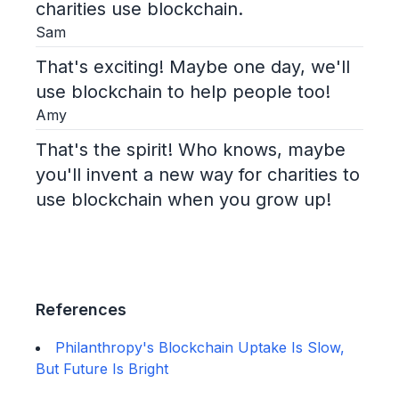
charities use blockchain.
Sam
That's exciting! Maybe one day, we'll
use blockchain to help people too!
Amy
That's the spirit! Who knows, maybe
you'll invent a new way for charities to
use blockchain when you grow up!
References
Philanthropy's Blockchain Uptake Is Slow,
But Future Is Bright