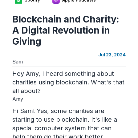
Blockchain and Charity:
A Digital Revolution in
Giving
Jul 23, 2024
Sam
Hey Amy, I heard something about
charities using blockchain. What's that
all about?
Amy
Hi Sam! Yes, some charities are
starting to use blockchain. It's like a
special computer system that can
help them do their work better.