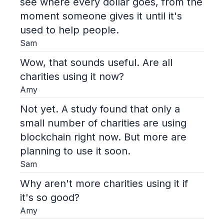
see where every dollar goes, from the
moment someone gives it until it's
used to help people.
Sam
Wow, that sounds useful. Are all
charities using it now?
Amy
Not yet. A study found that only a
small number of charities are using
blockchain right now. But more are
planning to use it soon.
Sam
Why aren't more charities using it if
it's so good?
Amy