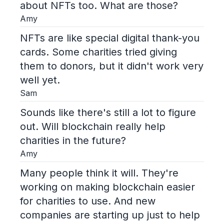
about NFTs too. What are those?
Amy
NFTs are like special digital thank-you
cards. Some charities tried giving
them to donors, but it didn't work very
well yet.
Sam
Sounds like there's still a lot to figure
out. Will blockchain really help
charities in the future?
Amy
Many people think it will. They're
working on making blockchain easier
for charities to use. And new
companies are starting up just to help